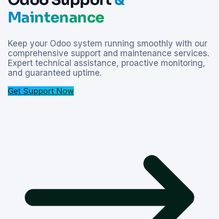
Maintenance
Keep your Odoo system running smoothly with our
comprehensive support and maintenance services.
Expert technical assistance, proactive monitoring,
and guaranteed uptime.
Get Support Now