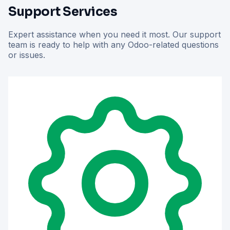
Support Services
Expert assistance when you need it most. Our support
team is ready to help with any Odoo-related questions
or issues.