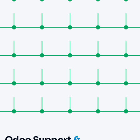
Odoo Support
&