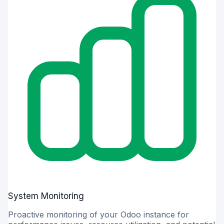
System Monitoring
Proactive monitoring of your Odoo instance for