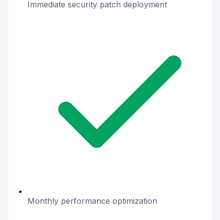
Immediate security patch deployment
Monthly performance optimization