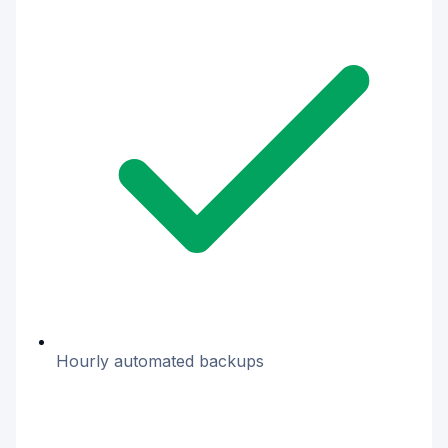
Hourly automated backups