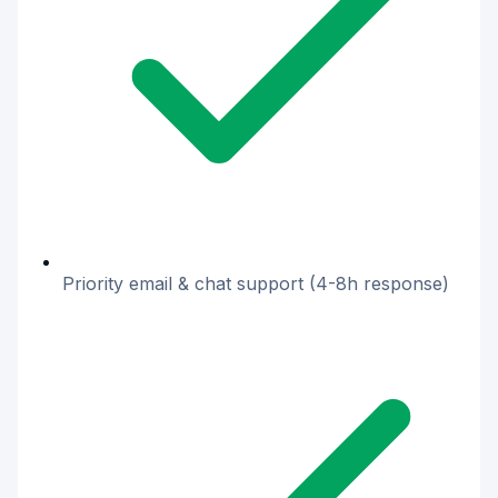
Priority email & chat support (4-8h response)