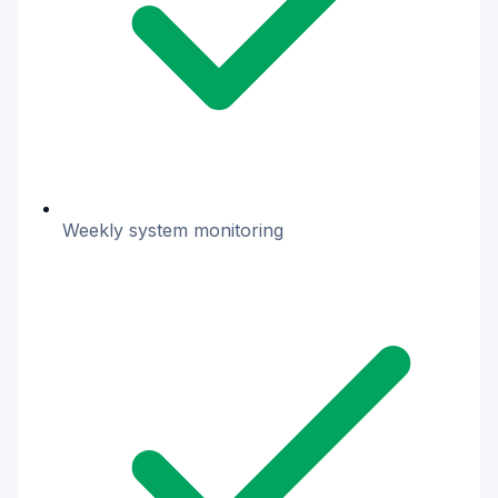
Weekly system monitoring