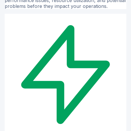
performance issues, resource utilization, and potential
problems before they impact your operations.