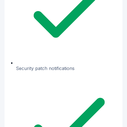
Security patch notifications