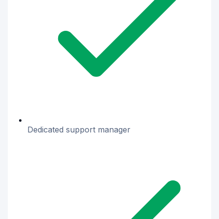
Dedicated support manager