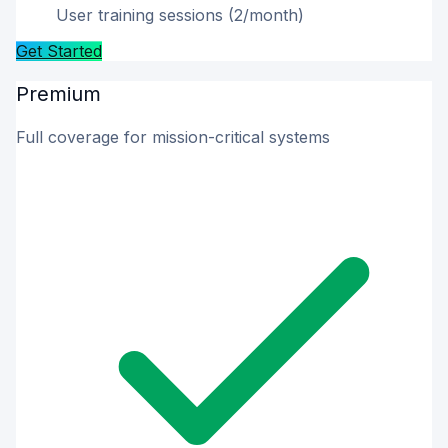
User training sessions (2/month)
Get Started
Premium
Full coverage for mission-critical systems