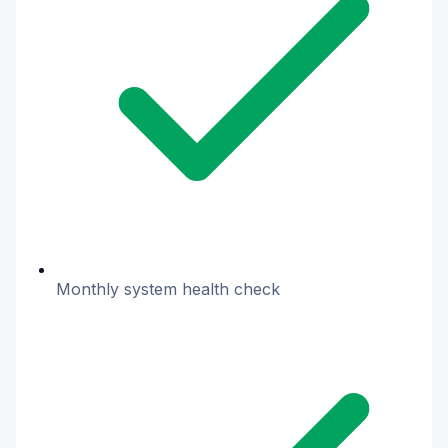
Monthly system health check