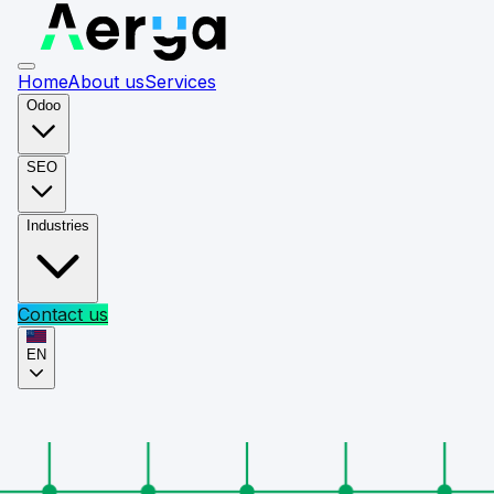
Home
About us
Services
Odoo
SEO
Industries
Contact us
EN