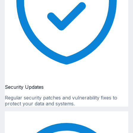
Security Updates
Regular security patches and vulnerability fixes to
protect your data and systems.