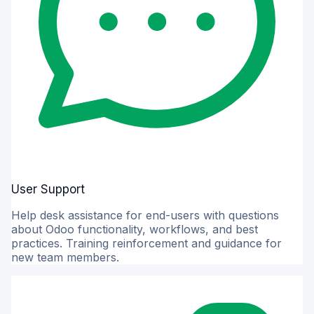
User Support
Help desk assistance for end-users with questions
about Odoo functionality, workflows, and best
practices. Training reinforcement and guidance for
new team members.