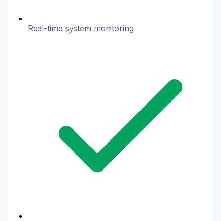
Real-time system monitoring