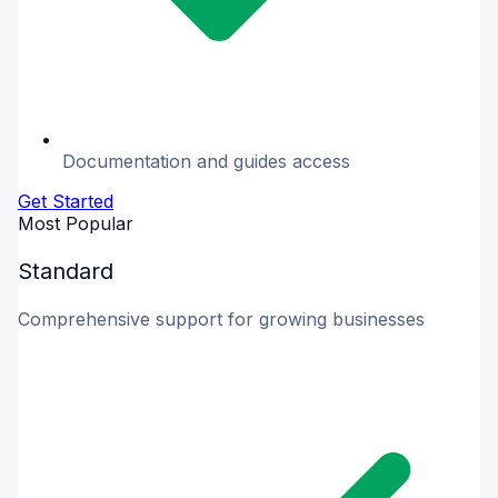
Documentation and guides access
Get Started
Most Popular
Standard
Comprehensive support for growing businesses