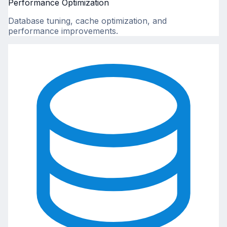
Performance Optimization
Database tuning, cache optimization, and
performance improvements.