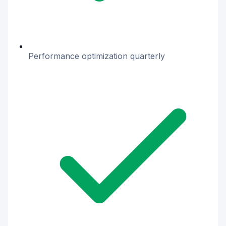
Performance optimization quarterly