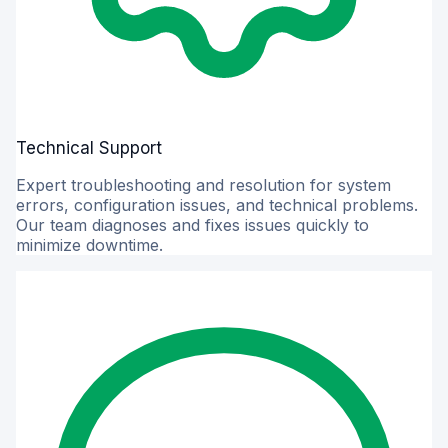
Technical Support
Expert troubleshooting and resolution for system
errors, configuration issues, and technical problems.
Our team diagnoses and fixes issues quickly to
minimize downtime.