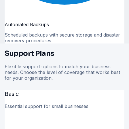
Automated Backups
Scheduled backups with secure storage and disaster
recovery procedures.
Support Plans
Flexible support options to match your business
needs. Choose the level of coverage that works best
for your organization.
Basic
Essential support for small businesses