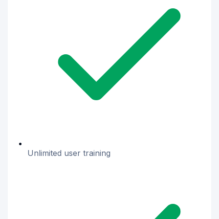
Unlimited user training