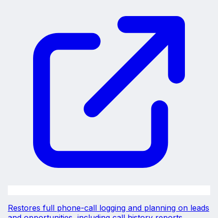
Restores full phone-call logging and planning on leads
and opportunities, including call history reports.