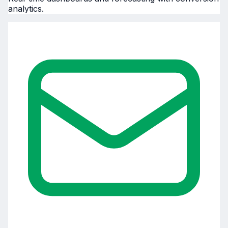
analytics.