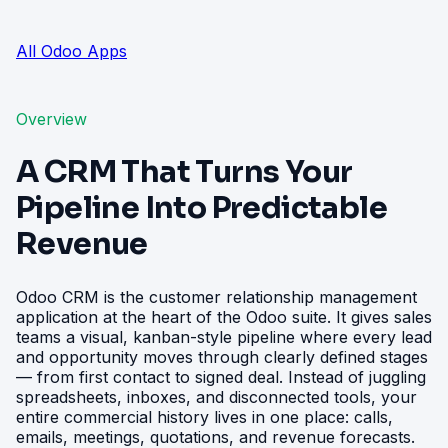
All Odoo Apps
Overview
A CRM That Turns Your
Pipeline Into Predictable
Revenue
Odoo CRM is the customer relationship management
application at the heart of the Odoo suite. It gives sales
teams a visual, kanban-style pipeline where every lead
and opportunity moves through clearly defined stages
— from first contact to signed deal. Instead of juggling
spreadsheets, inboxes, and disconnected tools, your
entire commercial history lives in one place: calls,
emails, meetings, quotations, and revenue forecasts.