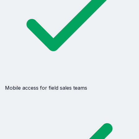
Mobile access for field sales teams