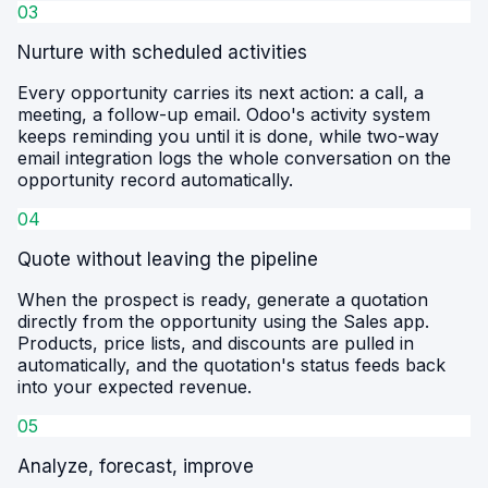
03
Nurture with scheduled activities
Every opportunity carries its next action: a call, a
meeting, a follow-up email. Odoo's activity system
keeps reminding you until it is done, while two-way
email integration logs the whole conversation on the
opportunity record automatically.
04
Quote without leaving the pipeline
When the prospect is ready, generate a quotation
directly from the opportunity using the Sales app.
Products, price lists, and discounts are pulled in
automatically, and the quotation's status feeds back
into your expected revenue.
05
Analyze, forecast, improve