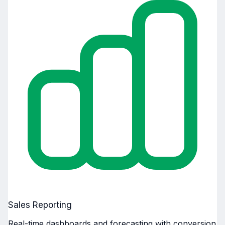
Sales Reporting
Real-time dashboards and forecasting with conversion