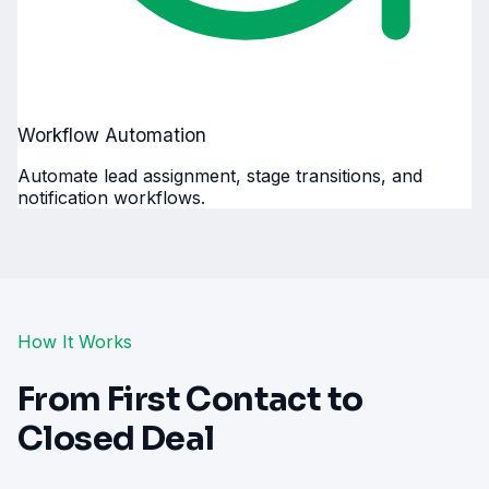
Workflow Automation
Automate lead assignment, stage transitions, and
notification workflows.
How It Works
From First Contact to
Closed Deal