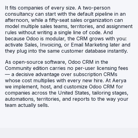
It fits companies of every size. A two-person
consultancy can start with the default pipeline in an
afternoon, while a fifty-seat sales organization can
model multiple sales teams, territories, and assignment
rules without writing a single line of code. And
because Odoo is modular, the CRM grows with you:
activate Sales, Invoicing, or Email Marketing later and
they plug into the same customer database instantly.
As open-source software, Odoo CRM in the
Community edition carries no per-user licensing fees
— a decisive advantage over subscription CRMs
whose cost multiplies with every new hire. At Aerya
we implement, host, and customize Odoo CRM for
companies across the United States, tailoring stages,
automations, territories, and reports to the way your
team actually sells.