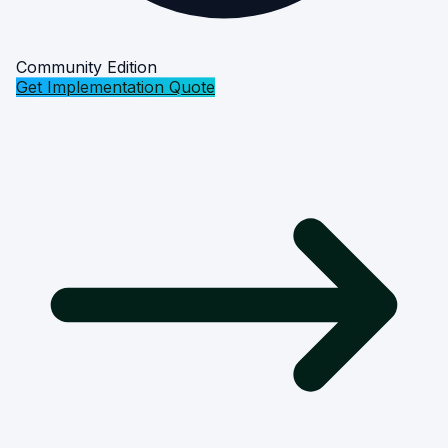
Community Edition
Get Implementation Quote