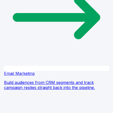
Email Marketing
Build audiences from CRM segments and track
campaign replies straight back into the pipeline.