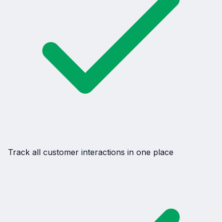
Track all customer interactions in one place