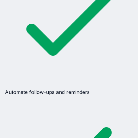
Automate follow-ups and reminders