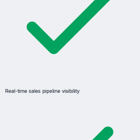
Real-time sales pipeline visibility