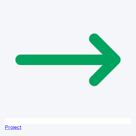
Project