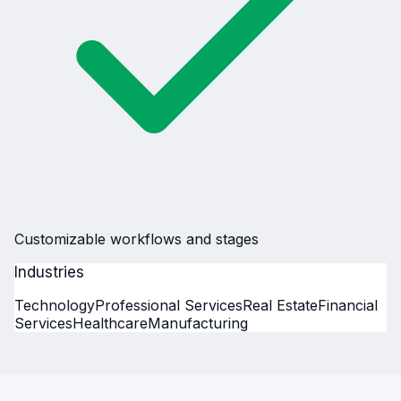
Customizable workflows and stages
Industries
Technology
Professional Services
Real Estate
Financial
Services
Healthcare
Manufacturing