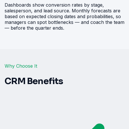
Dashboards show conversion rates by stage,
salesperson, and lead source. Monthly forecasts are
based on expected closing dates and probabilities, so
managers can spot bottlenecks — and coach the team
— before the quarter ends.
Why Choose It
CRM Benefits