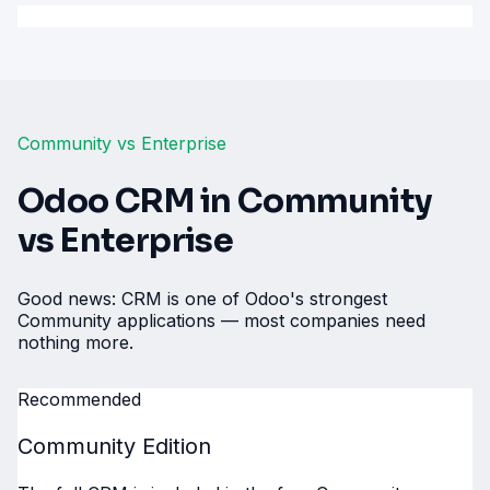
Community vs Enterprise
Odoo CRM in Community
vs Enterprise
Good news: CRM is one of Odoo's strongest
Community applications — most companies need
nothing more.
Recommended
Community Edition