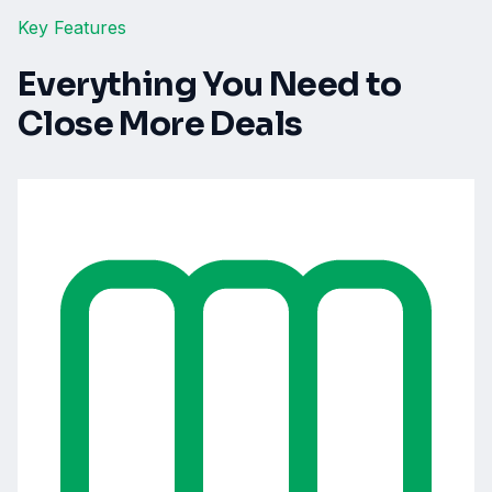
Key Features
Everything You Need to
Close More Deals