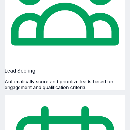
Lead Scoring
Automatically score and prioritize leads based on
engagement and qualification criteria.