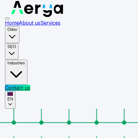
Home
About us
Services
Odoo
SEO
Industries
Contact us
EN