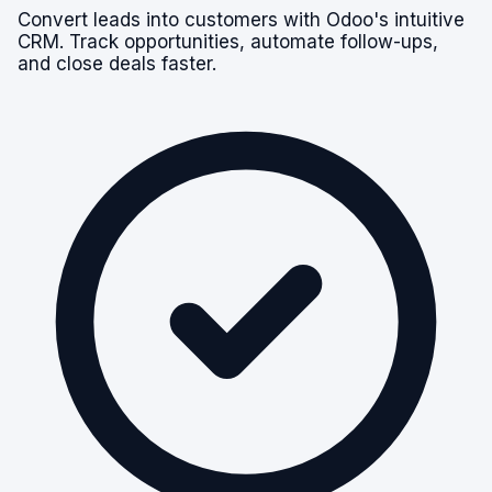
Convert leads into customers with Odoo's intuitive
CRM. Track opportunities, automate follow-ups,
and close deals faster.