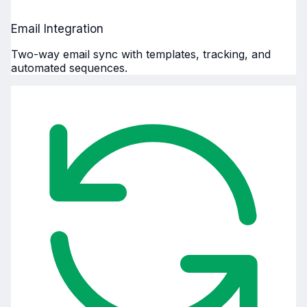
Email Integration
Two-way email sync with templates, tracking, and
automated sequences.