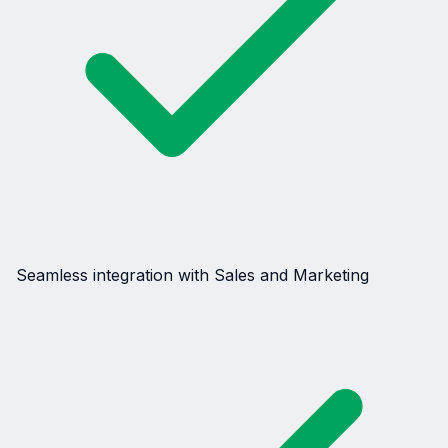
Seamless integration with Sales and Marketing