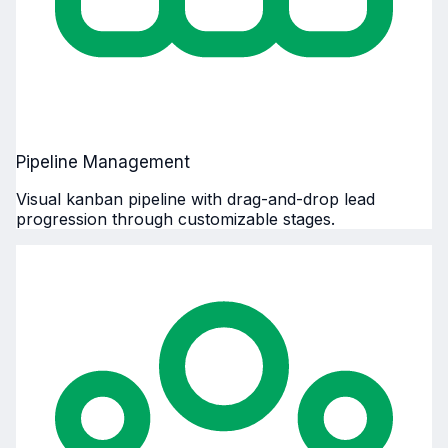
Pipeline Management
Visual kanban pipeline with drag-and-drop lead
progression through customizable stages.