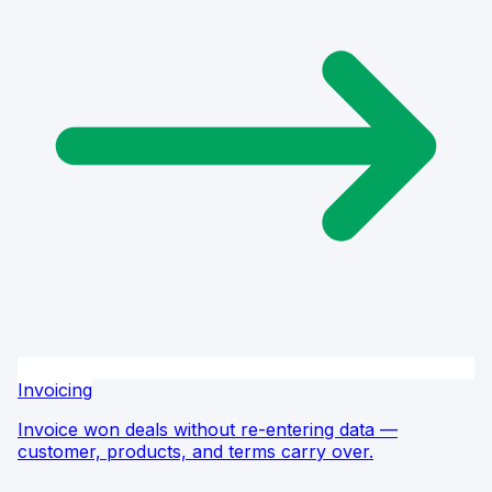
Invoicing
Invoice won deals without re-entering data —
customer, products, and terms carry over.