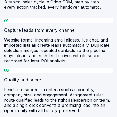
A typical sales cycle in Odoo CRM, step by step —
every action tracked, every handover automatic.
01
Capture leads from every channel
Website forms, incoming email aliases, live chat, and
imported lists all create leads automatically. Duplicate
detection merges repeated contacts so the pipeline
stays clean, and each lead arrives with its source
recorded for later ROI analysis.
02
Qualify and score
Leads are scored on criteria such as country,
company size, and engagement. Assignment rules
route qualified leads to the right salesperson or team,
and a single click converts a promising lead into an
opportunity with all history preserved.