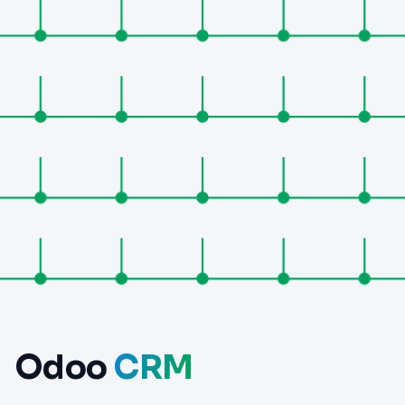
Odoo
CRM