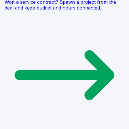
Won a service contract? Spawn a project from the
deal and keep budget and hours connected.