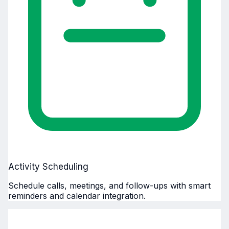
Activity Scheduling
Schedule calls, meetings, and follow-ups with smart
reminders and calendar integration.