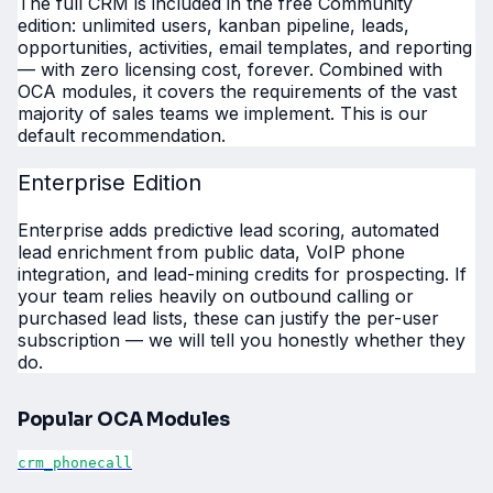
The full CRM is included in the free Community
edition: unlimited users, kanban pipeline, leads,
opportunities, activities, email templates, and reporting
— with zero licensing cost, forever. Combined with
OCA modules, it covers the requirements of the vast
majority of sales teams we implement. This is our
default recommendation.
Enterprise Edition
Enterprise adds predictive lead scoring, automated
lead enrichment from public data, VoIP phone
integration, and lead-mining credits for prospecting. If
your team relies heavily on outbound calling or
purchased lead lists, these can justify the per-user
subscription — we will tell you honestly whether they
do.
Popular OCA Modules
crm_phonecall