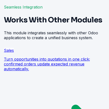
Seamless Integration
Works With Other Modules
This module integrates seamlessly with other Odoo
applications to create a unified business system.
Sales
Turn opportunities into quotations in one click;
confirmed orders update expected revenue
automatically.