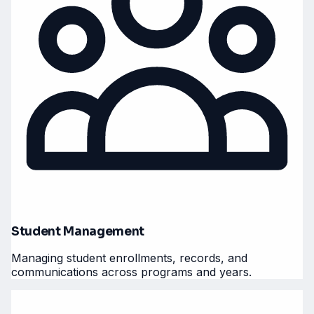
Student Management
Managing student enrollments, records, and
communications across programs and years.