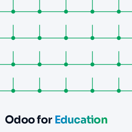
Odoo for
Education