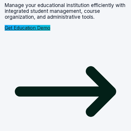
Manage your educational institution efficiently with
integrated student management, course
organization, and administrative tools.
Get Education Demo