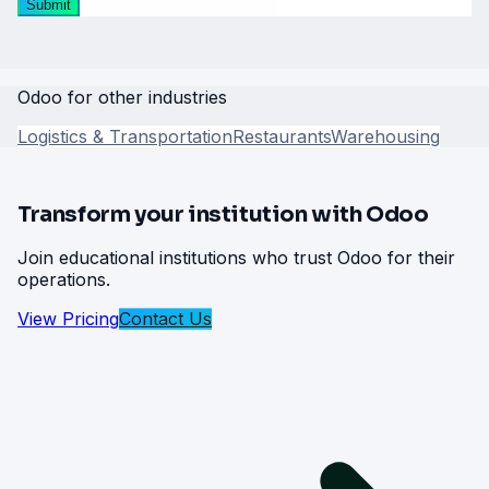
Submit
Odoo for other industries
Logistics & Transportation
Restaurants
Warehousing
Transform your institution with Odoo
Join educational institutions who trust Odoo for their
operations.
View Pricing
Contact Us