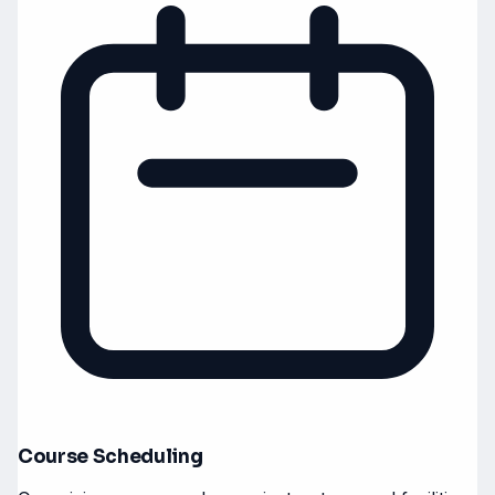
Course Scheduling