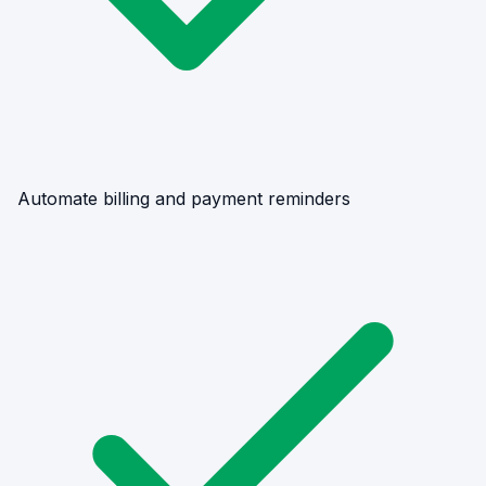
Automate billing and payment reminders