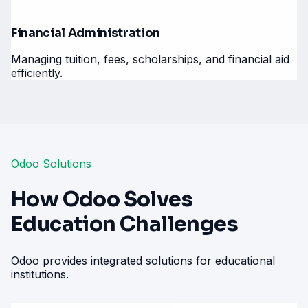
Financial Administration
Managing tuition, fees, scholarships, and financial aid
efficiently.
Odoo Solutions
How Odoo Solves
Education Challenges
Odoo provides integrated solutions for educational
institutions.