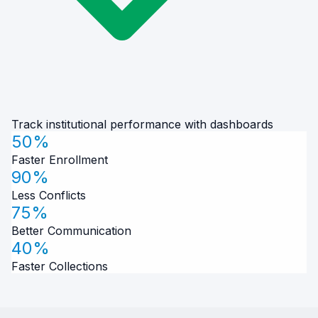
Track institutional performance with dashboards
50%
Faster Enrollment
90%
Less Conflicts
75%
Better Communication
40%
Faster Collections