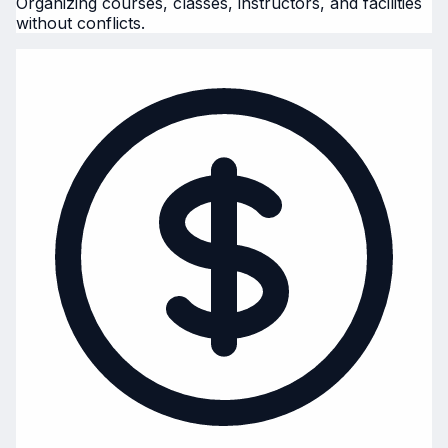
Organizing courses, classes, instructors, and facilities
without conflicts.