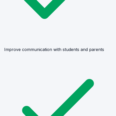
Improve communication with students and parents