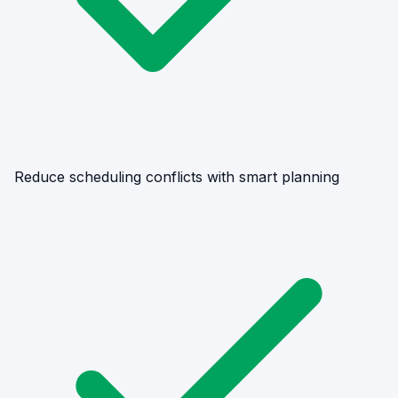
Reduce scheduling conflicts with smart planning