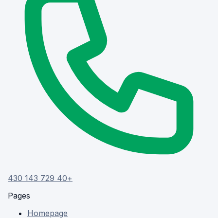
+40 729 143 430
Pages
Homepage