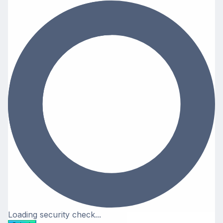
Loading security check...