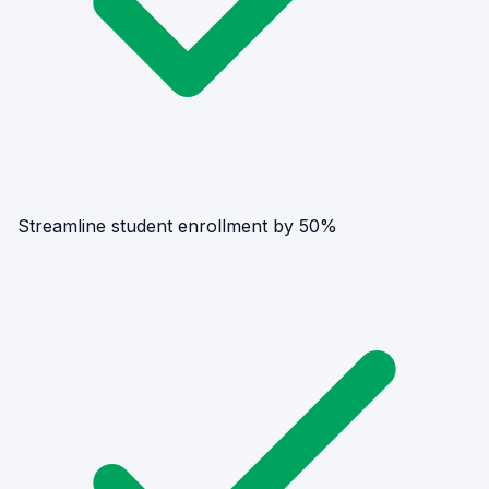
Streamline student enrollment by 50%