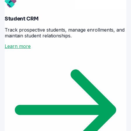
Student CRM
Track prospective students, manage enrollments, and
maintain student relationships.
Learn more