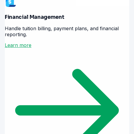
Financial Management
Handle tuition billing, payment plans, and financial
reporting.
Learn more