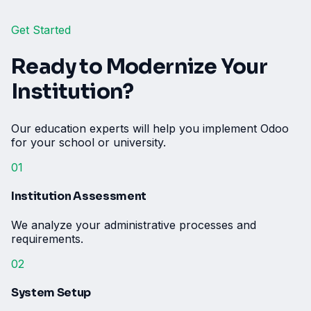
Get Started
Ready to Modernize Your
Institution?
Our education experts will help you implement Odoo
for your school or university.
01
Institution Assessment
We analyze your administrative processes and
requirements.
02
System Setup