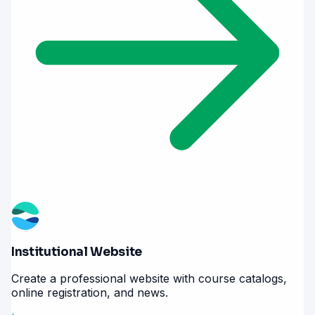
Institutional Website
Create a professional website with course catalogs,
online registration, and news.