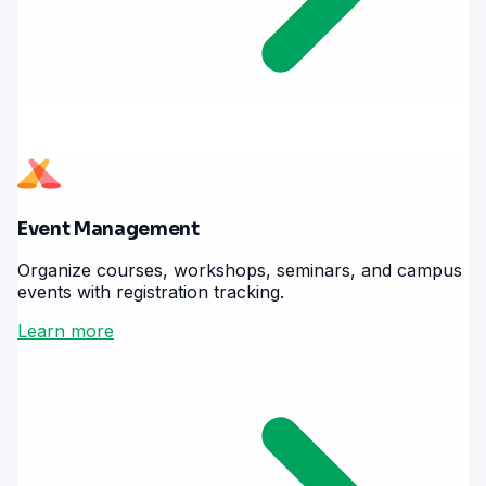
Event Management
Organize courses, workshops, seminars, and campus
events with registration tracking.
Learn more