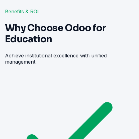
Benefits & ROI
Why Choose Odoo for
Education
Achieve institutional excellence with unified
management.