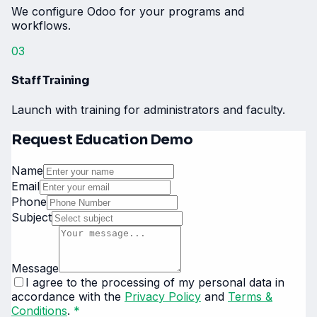
We configure Odoo for your programs and
workflows.
03
Staff Training
Launch with training for administrators and faculty.
Request Education Demo
Name
Email
Phone
Subject
Message
I agree to the processing of my personal data in
accordance with the
Privacy Policy
and
Terms &
Conditions
.
*