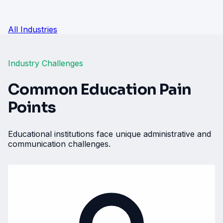
All Industries
Industry Challenges
Common Education Pain
Points
Educational institutions face unique administrative and
communication challenges.