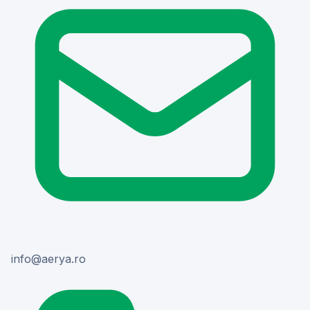
or.ayrea@ofni