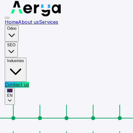
Home
About us
Services
Odoo
SEO
Industries
Contact us
EN