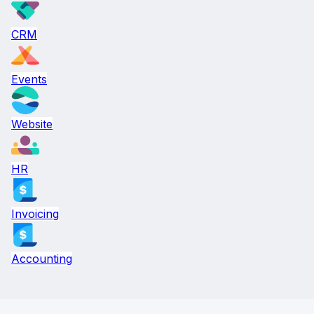
CRM
Events
Website
HR
Invoicing
Accounting