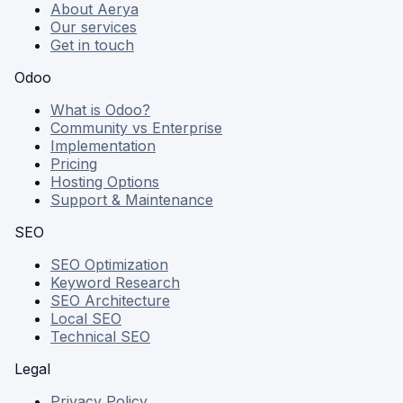
About Aerya
Our services
Get in touch
Odoo
What is Odoo?
Community vs Enterprise
Implementation
Pricing
Hosting Options
Support & Maintenance
SEO
SEO Optimization
Keyword Research
SEO Architecture
Local SEO
Technical SEO
Legal
Privacy Policy