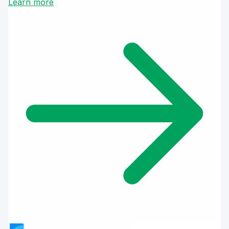
Learn more