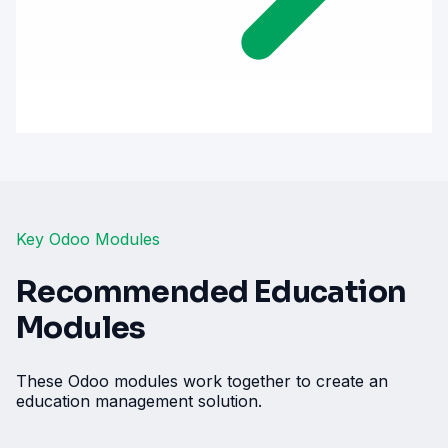
Key Odoo Modules
Recommended Education
Modules
These Odoo modules work together to create an
education management solution.