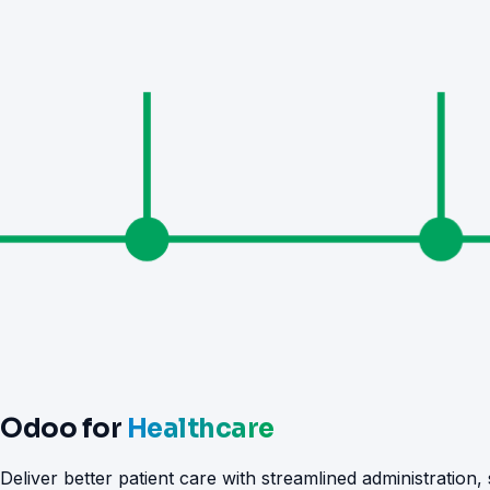
Odoo for
Healthcare
Deliver better patient care with streamlined administration