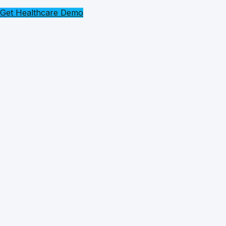
Get Healthcare Demo