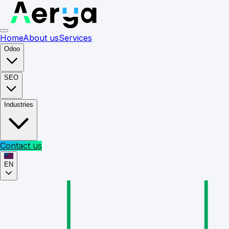
Home
About us
Services
Odoo
SEO
Industries
Contact us
EN