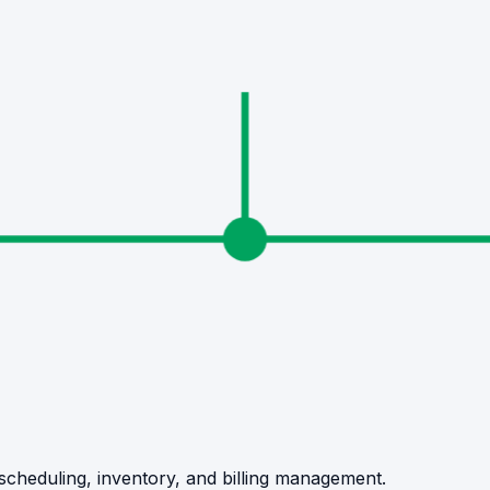
, scheduling, inventory, and billing management.